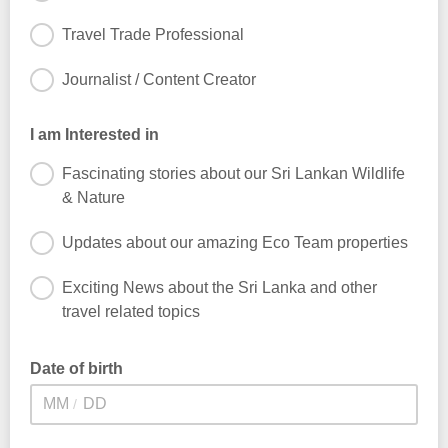
Travel Trade Professional
Journalist / Content Creator
I am Interested in
Fascinating stories about our Sri Lankan Wildlife
& Nature
Updates about our amazing Eco Team properties
Exciting News about the Sri Lanka and other
travel related topics
Date of birth
/