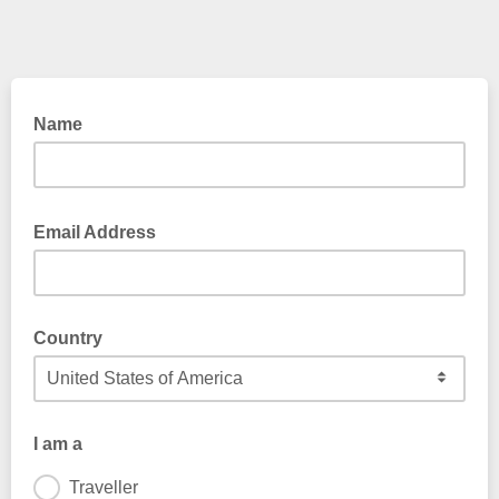
Name
Email Address
Country
I am a
Traveller